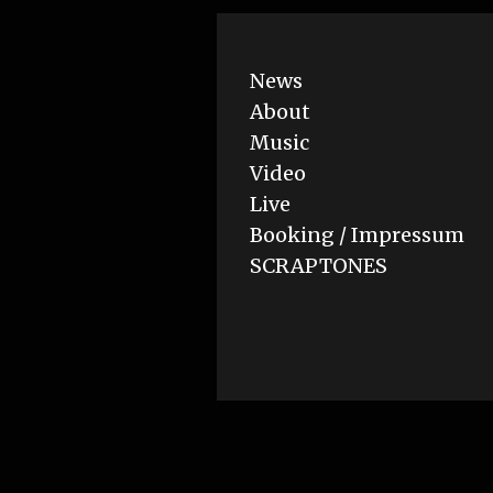
News
About
Music
Video
Live
Booking / Impressum
SCRAPTONES