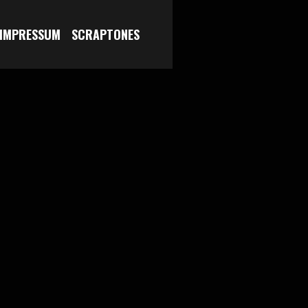
 IMPRESSUM
SCRAPTONES