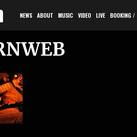
n
NEWS
ABOUT
MUSIC
VIDEO
LIVE
BOOKING /
RNWEB