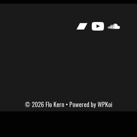
Bandcamp
YouTube
SoundClou
© 2026 Flo Kern
• Powered by
WPKoi