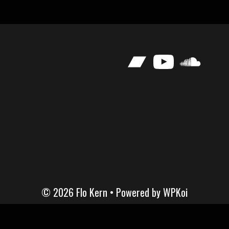
Bandcamp
YouTube
SoundClou
© 2026 Flo Kern
• Powered by
WPKoi