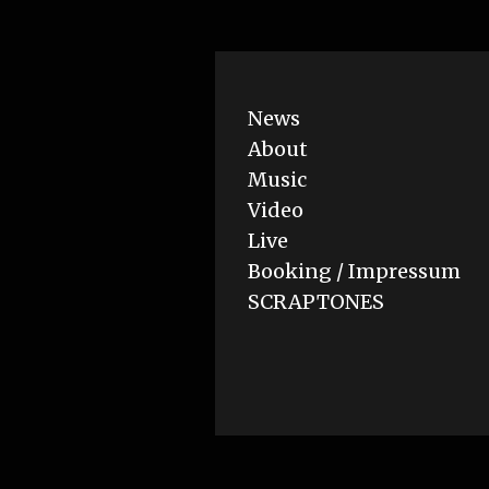
News
About
Music
Video
Live
Booking / Impressum
SCRAPTONES