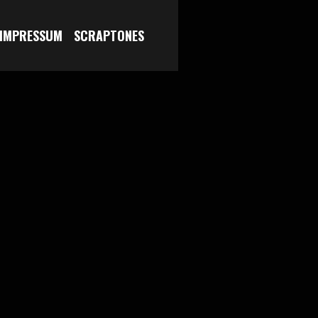
 IMPRESSUM
SCRAPTONES