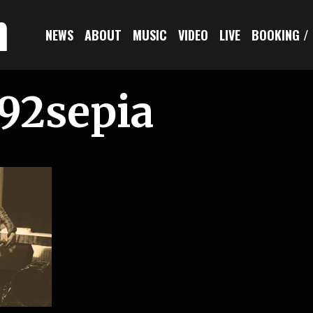
n
NEWS
ABOUT
MUSIC
VIDEO
LIVE
BOOKING /
92sepia