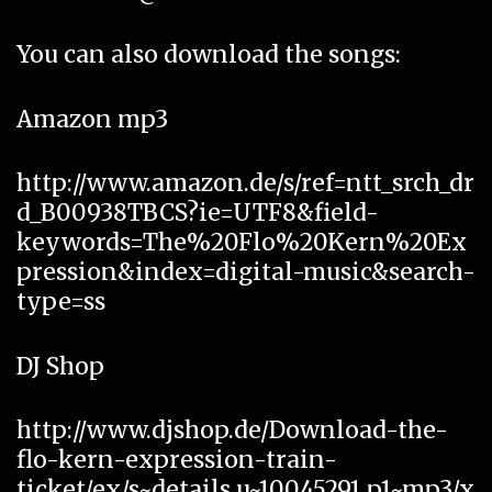
You can also download the songs:
Amazon mp3
http://www.amazon.de/s/ref=ntt_srch_dr
d_B00938TBCS?ie=UTF8&field-
keywords=The%20Flo%20Kern%20Ex
pression&index=digital-music&search-
type=ss
DJ Shop
http://www.djshop.de/Download-the-
flo-kern-expression-train-
ticket/ex/s~details,u~10045291,p1~mp3/x