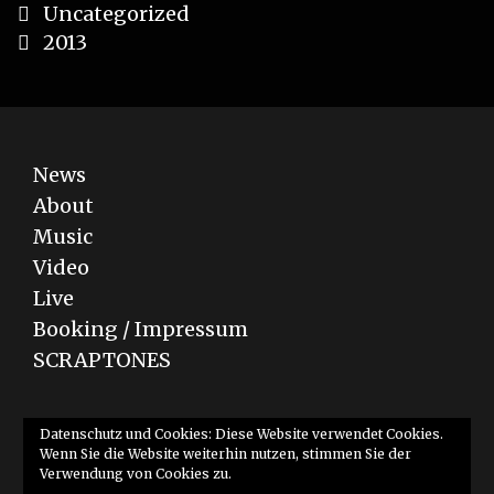
Categories
Uncategorized
Post
2013
navigation
News
About
Music
Video
Live
Booking / Impressum
SCRAPTONES
Bandcamp
YouTube
SoundCloud
Datenschutz und Cookies: Diese Website verwendet Cookies.
Wenn Sie die Website weiterhin nutzen, stimmen Sie der
Verwendung von Cookies zu.