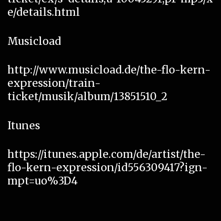
e/details.html
Musicload
http://www.musicload.de/the-flo-kern-
expression/train-
ticket/musik/album/13851510_2
Itunes
https://itunes.apple.com/de/artist/the-
flo-kern-expression/id556309417?ign-
mpt=uo%3D4