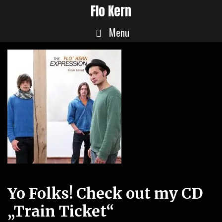
Skip
Flo Kern
to
Menu
content
Yo Folks! Check out my CD
„Train Ticket“