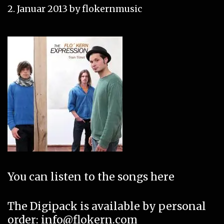
2. Januar 2013
by
flokernmusic
You can listen to the songs
here
The Digipack is available by personal
order
: info@flokern.com