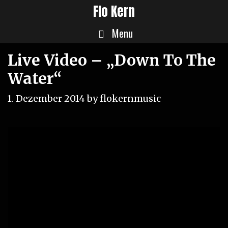
Skip
Flo Kern
to
Menu
content
Live Video – „Down To The
Water“
1. Dezember 2014
by
flokernmusic