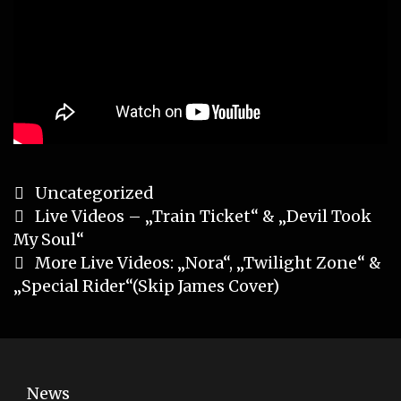
Categories
Uncategorized
Post
Live Videos – „Train Ticket“ & „Devil Took
navigation
My Soul“
More Live Videos: „Nora“, „Twilight Zone“ &
„Special Rider“(Skip James Cover)
News