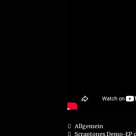
Categories
Allgemein
Post
Scraptones Demo-EP 