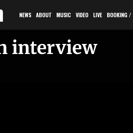
n
NEWS
ABOUT
MUSIC
VIDEO
LIVE
BOOKING /
n interview