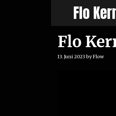
Skip
Flo Ker
to
content
Flo Ker
13. Juni 2023
by
Flow