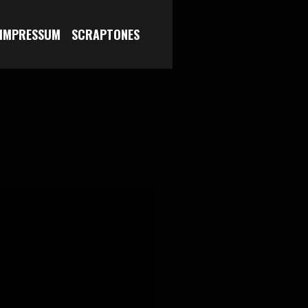
 IMPRESSUM
SCRAPTONES