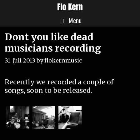
Skip
Flo Kern
to
Menu
content
Dont you like dead
musicians recording
31. Juli 2013
by
flokernmusic
Recently we recorded a couple of
songs, soon to be released.