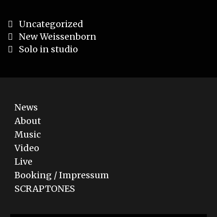
Categories
Uncategorized
Post
New Weissenborn
navigation
Solo in studio
News
About
Music
Video
Live
Booking / Impressum
SCRAPTONES