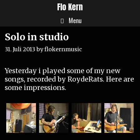
Skip
Flo Kern
to
Menu
content
Solo in studio
31. Juli 2013
by
flokernmusic
Yesterday i played some of my new
songs, recorded by
RoydeRats
. Here are
some impressions.