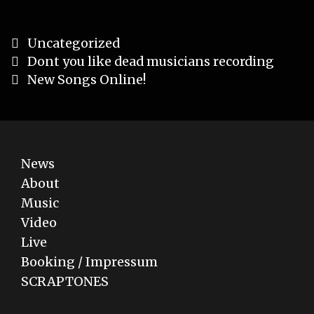
Categories
Uncategorized
Post
Dont you like dead musicians recording
navigation
New Songs Online!
News
About
Music
Video
Live
Booking / Impressum
SCRAPTONES